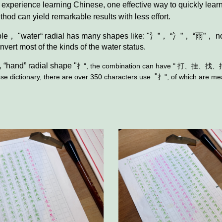
experience learning Chinese, one effective way to quickly learn
thod can yield remarkable results with less effort.
ple， "water“ radial has many shapes like: "氵”， “冫”， “雨
of the kinds of the water status.
,
“hand” radial shape "
扌", the combination can have "
打、挂、找、
"
ictionary, there are over 350 characters use
扌"
, of which are m