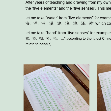
After years of teaching and drawing from my own 
the “five elements” and the “five senses”. This me
let me take "water“ from
“five elements”
for exam
海、洋、洲、溪、波、浪、池、泽、滩" which convert most 
let me take "
hand
“ from “five
senses
” for example
摇、掉、扫、捡、抬、 ..." according to the latest Chinese d
relate to hand(s).