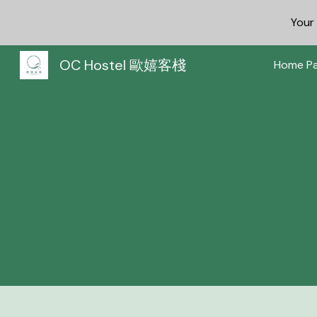
You
Sk
OC Hostel 歐嬉客棧
Home P