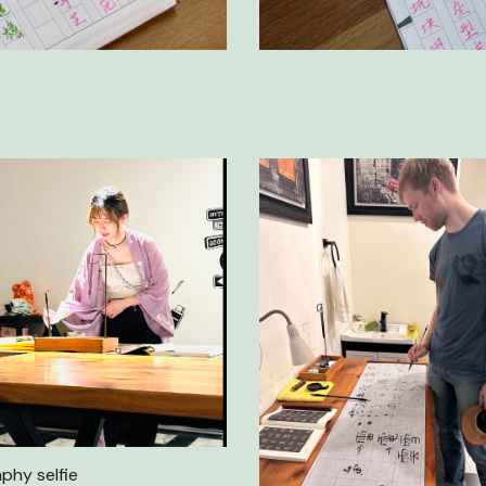
aphy selfie