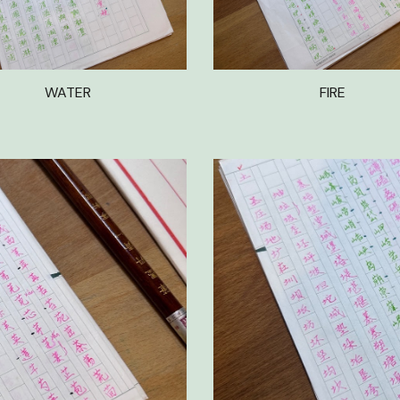
WATER
FIRE