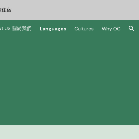
可靠住宿
ion
ut US 關於我們
Languages
Cultures
Why OC