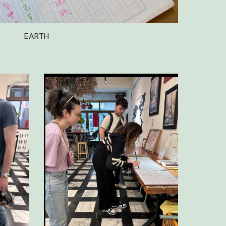
EARTH