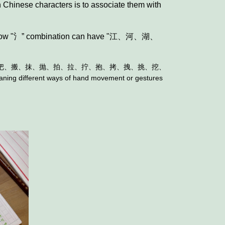
 Chinese characters is to associate them with
”， now "氵” combination can have "江、河、湖、
把、搬、抹、抛、拍、拉、拧、抱、拷、拽、挑、挖、
eaning different ways of hand movement or gestures