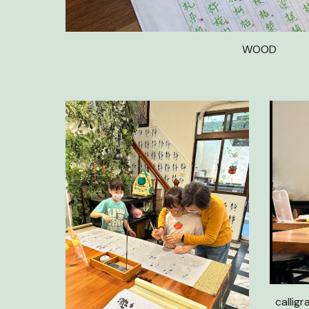
WOOD
calligr