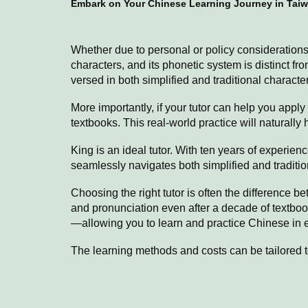
Embark on Your Chinese Learning Journey in Taiw
Whether due to personal or policy consideration
characters, and its phonetic system is distinct f
versed in both simplified and traditional charact
More importantly, if your tutor can help you appl
textbooks. This real-world practice will naturall
King is an ideal tutor. With ten years of experienc
seamlessly navigates both simplified and traditi
Choosing the right tutor is often the difference 
and pronunciation even after a decade of textboo
—allowing you to learn and practice Chinese in ev
The learning methods and costs can be tailored to