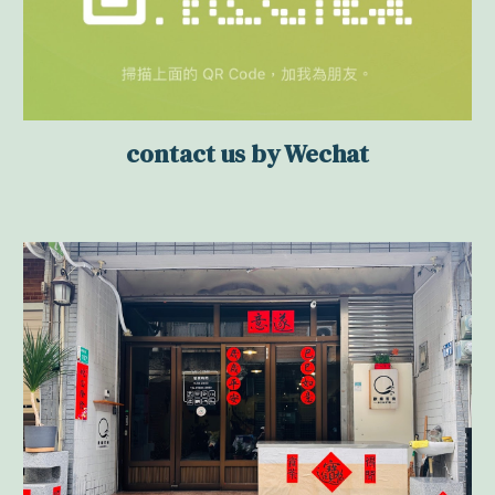
contact us by Wechat