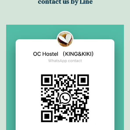
contact us by Line