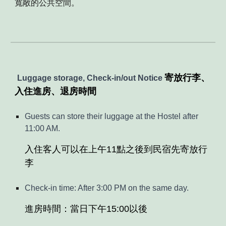
寬敞的公共空間
。
寄放行李、
Luggage storage,
C
heck-in
/
out
Notice
入住進房、退房時間
Guests can store their luggage at the Hostel after
11:00 AM.
入住客人可以在上午11點之後到民宿先寄放行
李
Check-in time: After 3:00 PM on the same day.
進房時間：當日下午15:00以後