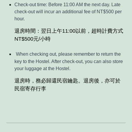
Check-out time: Before 11:00 AM the next day. Late
check-out will incur an additional fee of NT$500 per
hour.
退房時間：翌日上午11:00以前，超時計費方式
NT$500元/小時
When checking out, please remember to return the
key to the Hostel. After check-out, you can also store
your luggage at the Hostel.
退房時，務必歸還民宿鑰匙。退房後，亦可於
民宿寄存行李