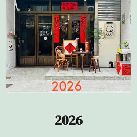
202
6