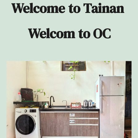
Welcome to Tainan
Welcom to OC