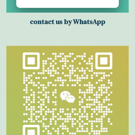
contact us by WhatsApp