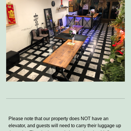
Please note that our property does NOT have an
elevator, and guests will need to carry their luggage up