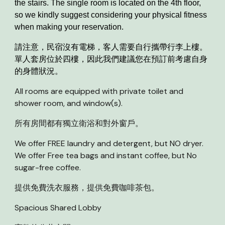
the stairs. The single room is located on the 4th floor,
so we kindly suggest considering your physical fitness
when making your reservation.
請注意，民宿沒有電梯，客人需要自行攜帶行李上樓。
單人套房位於四樓，因此我們建議您在預訂前考慮自身
的身體狀況。
All rooms are equipped with private toilet and
shower room, and window(s).
所有房間都有獨立衛浴和對外窗戶。
We offer FREE laundry and deterge
n
t, but NO dryer.
We offer Free tea bags and instant coffee, but No
sug
a
r
-
free coffee.
提供免費洗衣服務，
提供免費咖啡茶包。
Spacious Shared Lobby