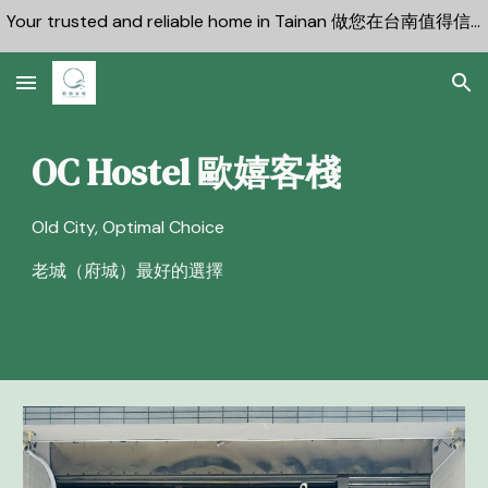
Your trusted and reliable home in Tainan 做您在台南值得信賴的可靠住宿
Skip to main content
Skip to navigation
OC Hostel 歐嬉客棧
Old City, Optimal Choice
老城（府城）最好的選擇